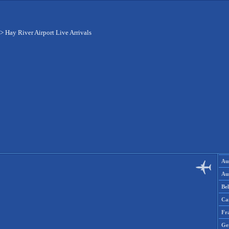
>
Hay River Airport Live Arrivals
Aus
Aus
Be
Ca
Fr
Ge