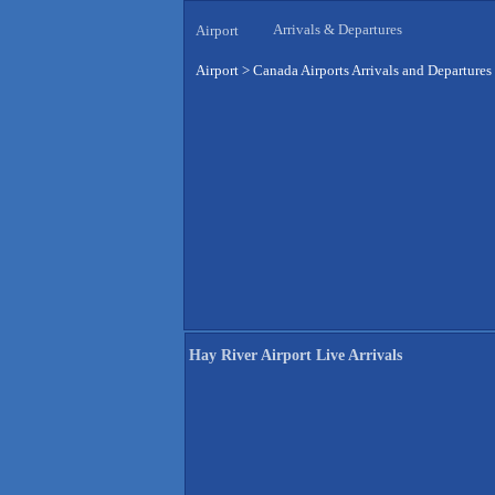
Arrivals & Departures
Airport
Airport
>
Canada Airports Arrivals and Departures
Hay River Airport Live Arrivals