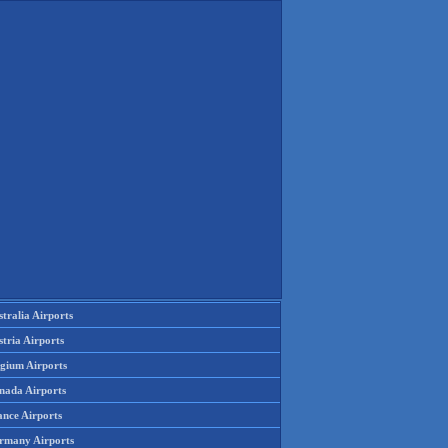
tralia Airports
tria Airports
lgium Airports
nada Airports
ance Airports
rmany Airports