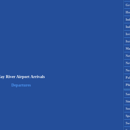
Gr
Ho
Ind
Ind
Ire
Ita
Ma
Ne
Ne
No
ay River Airport Arrivals
Pak
Phi
Departures
Sa
Si
Sou
Spa
Sw