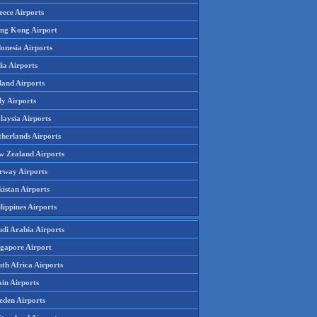
eece Airports
ng Kong Airport
onesia Airports
ia Airports
land Airports
ly Airports
laysia Airports
therlands Airports
w Zealand Airports
rway Airports
istan Airports
lippines Airports
udi Arabia Airports
ngapore Airport
th Africa Airports
in Airports
eden Airports