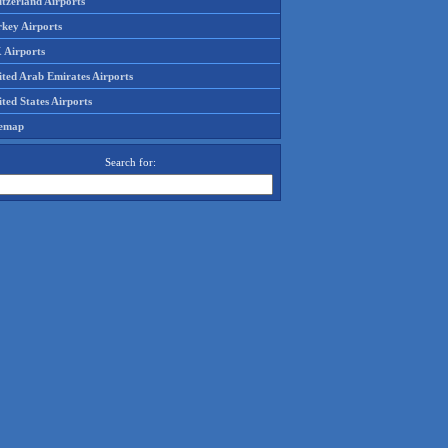
tzerland Airports
rkey Airports
 Airports
ited Arab Emirates Airports
ted States Airports
temap
Search for: