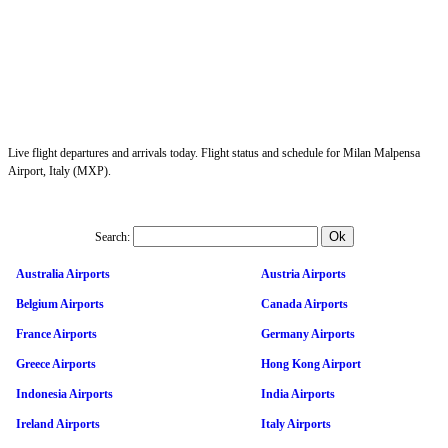
Live flight departures and arrivals today. Flight status and schedule for Milan Malpensa
Airport, Italy (MXP).
Search:
Australia Airports
Austria Airports
Belgium Airports
Canada Airports
France Airports
Germany Airports
Greece Airports
Hong Kong Airport
Indonesia Airports
India Airports
Ireland Airports
Italy Airports