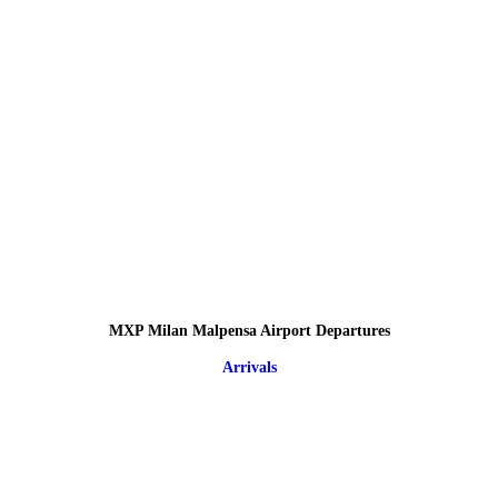
MXP Milan Malpensa Airport Departures
Arrivals