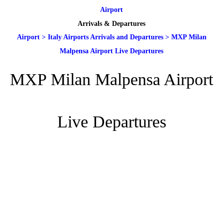
Airport
Arrivals & Departures
Airport
>
Italy Airports Arrivals and Departures
>
MXP Milan
Malpensa Airport Live Departures
MXP Milan Malpensa Airport
Live Departures