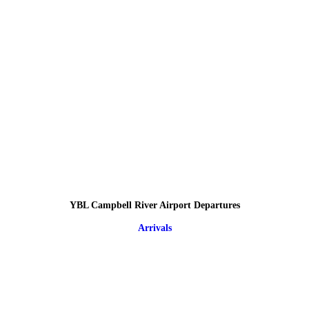
YBL Campbell River Airport Departures
Arrivals