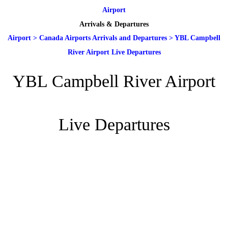
Airport
Arrivals & Departures
Airport
>
Canada Airports Arrivals and Departures
>
YBL Campbell
River Airport Live Departures
YBL Campbell River Airport
Live Departures