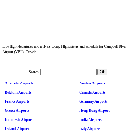
Live flight departures and arrivals today. Flight status and schedule for Campbell River
Airport (YBL), Canada.
Search:
Australia Airports
Austria Airports
Belgium Airports
Canada Airports
France Airports
Germany Airports
Greece Airports
Hong Kong Airport
Indonesia Airports
India Airports
Ireland Airports
Italy Airports