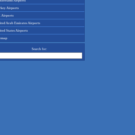
tzerland Airports
rkey Airports
 Airports
ited Arab Emirates Airports
ted States Airports
temap
Search for: