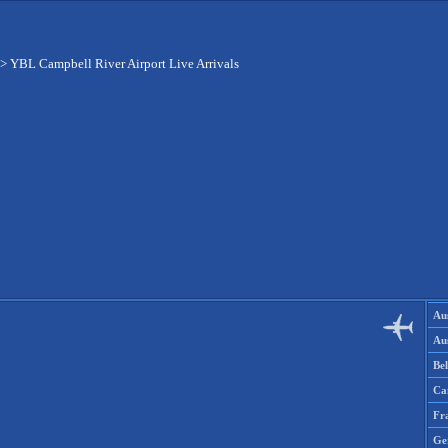
>
YBL Campbell River Airport Live Arrivals
Aus
Aus
Be
Ca
Fr
Ge