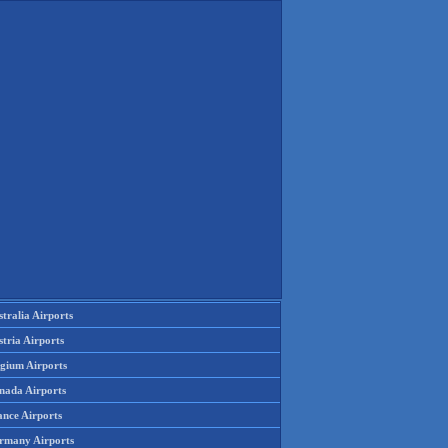
tralia Airports
tria Airports
lgium Airports
nada Airports
ance Airports
rmany Airports