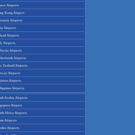
eece Airports
ng Kong Airport
onesia Airports
ia Airports
land Airports
ly Airports
laysia Airports
therlands Airports
w Zealand Airports
rway Airports
istan Airports
lippines Airports
udi Arabia Airports
ngapore Airport
th Africa Airports
in Airports
eden Airports