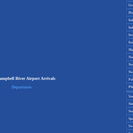
Gr
Ho
Ind
Ind
Ire
Ita
Ma
Ne
Ne
No
mpbell River Airport Arrivals
Pak
Phi
Departures
Sa
Si
Sou
Spa
Sw