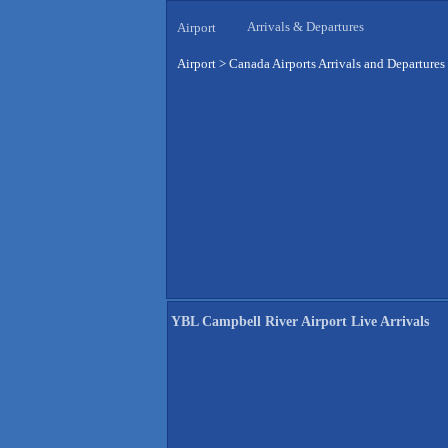
Arrivals & Departures
Airport
Airport
>
Canada Airports Arrivals and Departures
YBL Campbell River Airport Live Arrivals