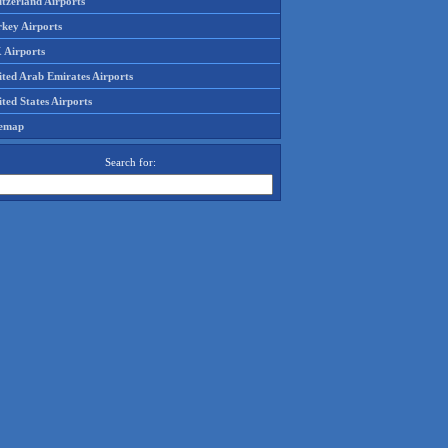
tzerland Airports
rkey Airports
 Airports
ited Arab Emirates Airports
ted States Airports
temap
Search for: