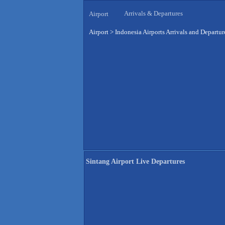
Arrivals & Departures
Airport
Airport
>
Indonesia Airports Arrivals and Departur
Sintang Airport Live Departures