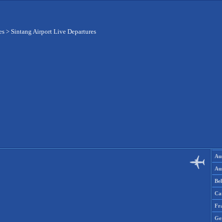
es
>
Sintang Airport Live Departures
Aus
Aus
Be
Ca
Fr
Ge