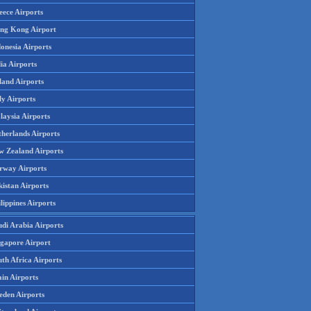
eece Airports
ng Kong Airport
onesia Airports
ia Airports
land Airports
ly Airports
laysia Airports
therlands Airports
w Zealand Airports
rway Airports
istan Airports
lippines Airports
udi Arabia Airports
ngapore Airport
th Africa Airports
in Airports
eden Airports