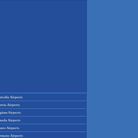
tralia Airports
tria Airports
lgium Airports
nada Airports
ance Airports
rmany Airports