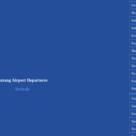
Gr
Ho
Ind
Ind
Ire
Ita
Ma
Ne
Ne
No
intang Airport Departures
Pak
Phi
Arrivals
Sa
Si
Sou
Spa
Sw