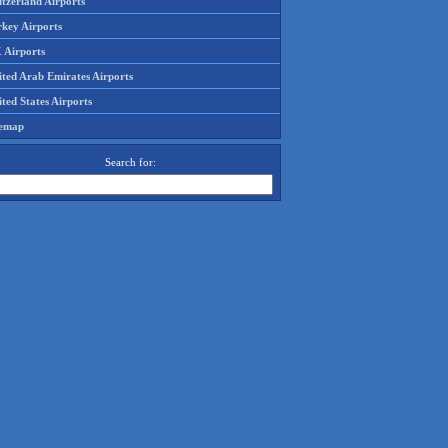
tzerland Airports
rkey Airports
 Airports
ited Arab Emirates Airports
ted States Airports
temap
Search for: