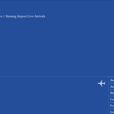
es
>
Sintang Airport Live Arrivals
Aus
Aus
Be
Ca
Fr
Ge