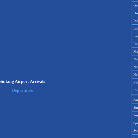
Gr
Ho
Ind
Ind
Ire
Ita
Ma
Ne
Ne
No
Sintang Airport Arrivals
Pak
Phi
Departures
Sa
Si
Sou
Spa
Sw