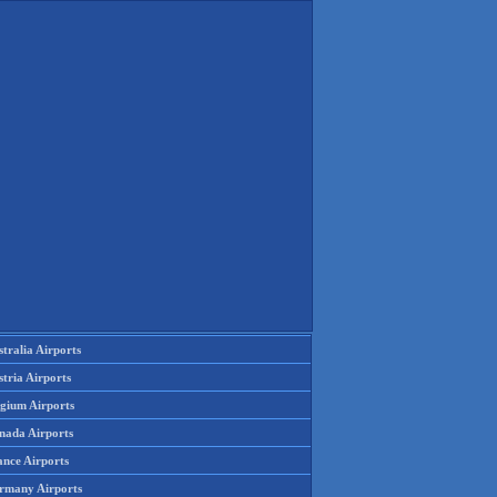
tralia Airports
tria Airports
lgium Airports
nada Airports
ance Airports
rmany Airports