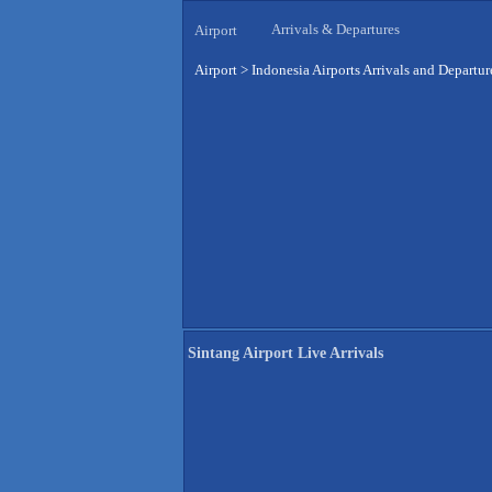
Arrivals & Departures
Airport
Airport
>
Indonesia Airports Arrivals and Departur
Sintang Airport Live Arrivals