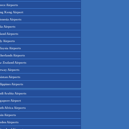
eece Airports
ng Kong Airport
onesia Airports
ia Airports
land Airports
ly Airports
laysia Airports
therlands Airports
w Zealand Airports
rway Airports
istan Airports
lippines Airports
udi Arabia Airports
ngapore Airport
th Africa Airports
in Airports
eden Airports