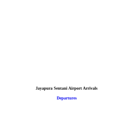
Jayapura Sentani Airport Arrivals
Departures