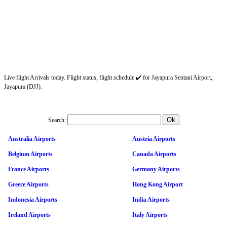
Live flight Arrivals today. Flight status, flight schedule ✔️ for Jayapura Sentani Airport,
Jayapura (DJJ).
Search:
Australia Airports
Austria Airports
Belgium Airports
Canada Airports
France Airports
Germany Airports
Greece Airports
Hong Kong Airport
Indonesia Airports
India Airports
Ireland Airports
Italy Airports