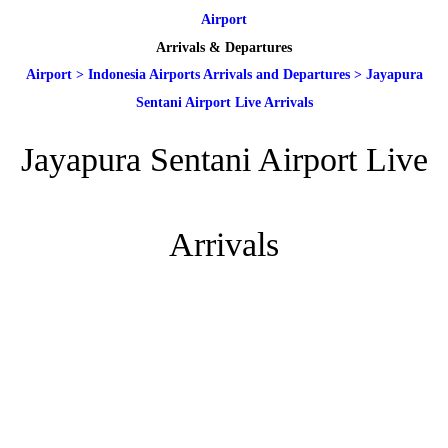
Airport
Arrivals & Departures
Airport
>
Indonesia Airports Arrivals and Departures
>
Jayapura
Sentani Airport Live Arrivals
Jayapura Sentani Airport Live
Arrivals