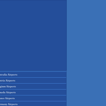
tralia Airports
tria Airports
lgium Airports
nada Airports
ance Airports
rmany Airports