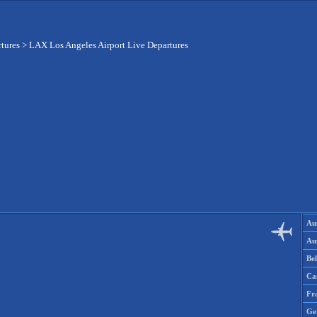
rtures
>
LAX Los Angeles Airport Live Departures
Aus
Aus
Be
Ca
Fr
Ge