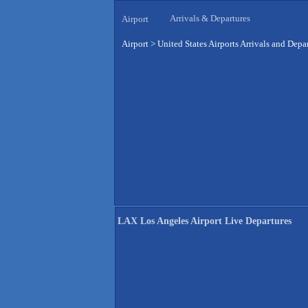
Arrivals & Departures
Airport
Airport
>
United States Airports Arrivals and Depa
LAX Los Angeles Airport Live Departures