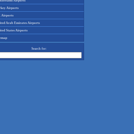
tzerland Airports
rkey Airports
 Airports
ited Arab Emirates Airports
ted States Airports
temap
Search for: