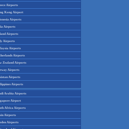
eece Airports
ng Kong Airport
onesia Airports
ia Airports
land Airports
ly Airports
laysia Airports
therlands Airports
w Zealand Airports
rway Airports
istan Airports
lippines Airports
udi Arabia Airports
ngapore Airport
th Africa Airports
in Airports
eden Airports