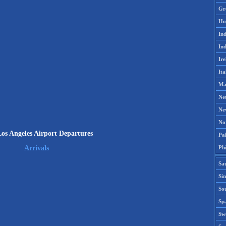
Gr
Ho
Ind
Ind
Ire
Ita
Ma
Ne
Ne
No
s Angeles Airport Departures
Pak
Phi
Arrivals
Sa
Si
Sou
Spa
Sw