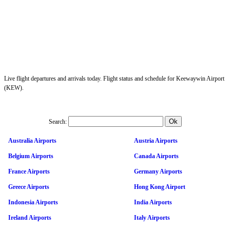
Live flight departures and arrivals today. Flight status and schedule for Keewaywin Airport
(KEW).
Search:
Australia Airports
Austria Airports
Belgium Airports
Canada Airports
France Airports
Germany Airports
Greece Airports
Hong Kong Airport
Indonesia Airports
India Airports
Ireland Airports
Italy Airports