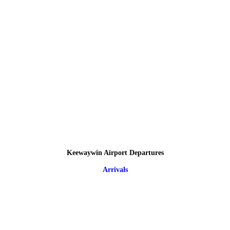
Keewaywin Airport Departures
Arrivals