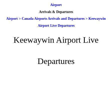
Airport
Arrivals & Departures
Airport
>
Canada Airports Arrivals and Departures
>
Keewaywin
Airport Live Departures
Keewaywin Airport Live
Departures