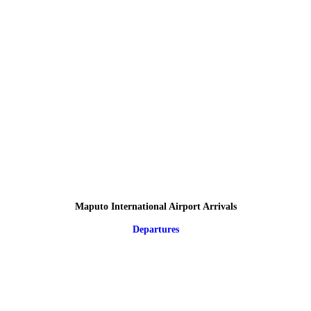
Maputo International Airport Arrivals
Departures