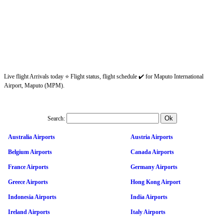
Live flight Arrivals today ⭐ Flight status, flight schedule ✔️ for Maputo International
Airport, Maputo (MPM).
Search:
Australia Airports
Austria Airports
Belgium Airports
Canada Airports
France Airports
Germany Airports
Greece Airports
Hong Kong Airport
Indonesia Airports
India Airports
Ireland Airports
Italy Airports