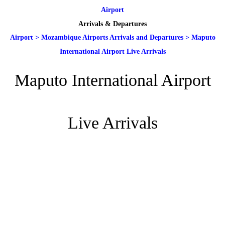
Airport
Arrivals & Departures
Airport
>
Mozambique Airports Arrivals and Departures
>
Maputo
International Airport Live Arrivals
Maputo International Airport
Live Arrivals