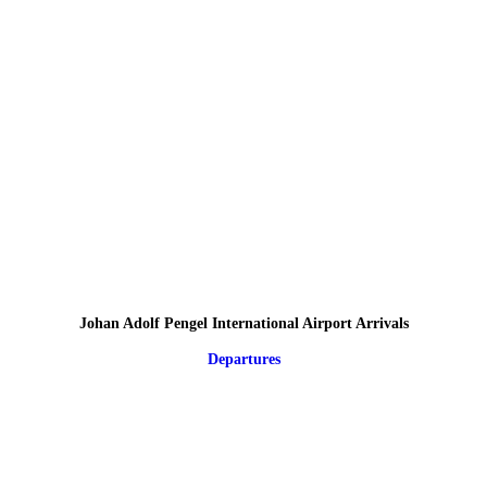
Johan Adolf Pengel International Airport Arrivals
Departures