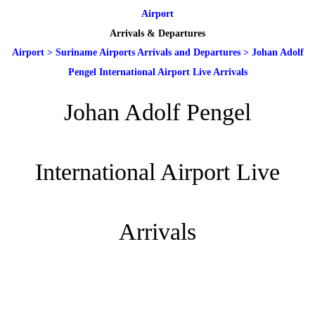
Airport
Arrivals & Departures
Airport
>
Suriname Airports Arrivals and Departures
>
Johan Adolf
Pengel International Airport Live Arrivals
Johan Adolf Pengel
International Airport Live
Arrivals