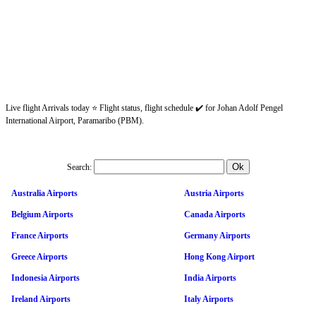
Live flight Arrivals today ⭐ Flight status, flight schedule ✔️ for Johan Adolf Pengel
International Airport, Paramaribo (PBM).
Search:
Australia Airports
Austria Airports
Belgium Airports
Canada Airports
France Airports
Germany Airports
Greece Airports
Hong Kong Airport
Indonesia Airports
India Airports
Ireland Airports
Italy Airports