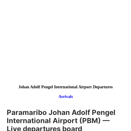
Johan Adolf Pengel International Airport Departures
Arrivals