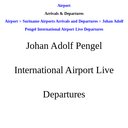
Airport
Arrivals & Departures
Airport
>
Suriname Airports Arrivals and Departures
>
Johan Adolf
Pengel International Airport Live Departures
Johan Adolf Pengel
International Airport Live
Departures