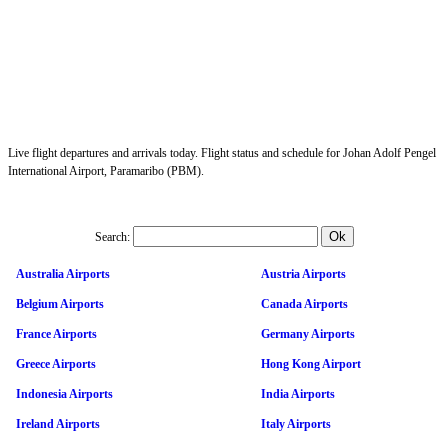
Live flight departures and arrivals today. Flight status and schedule for Johan Adolf Pengel
International Airport, Paramaribo (PBM).
Search:
Australia Airports
Austria Airports
Belgium Airports
Canada Airports
France Airports
Germany Airports
Greece Airports
Hong Kong Airport
Indonesia Airports
India Airports
Ireland Airports
Italy Airports