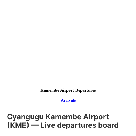
Kamembe Airport Departures
Arrivals