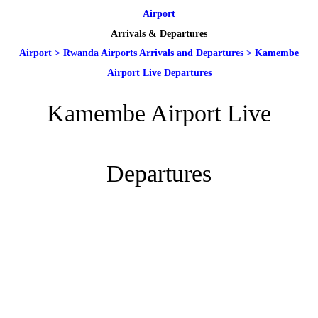
Airport
Arrivals & Departures
Airport
>
Rwanda Airports Arrivals and Departures
>
Kamembe
Airport Live Departures
Kamembe Airport Live
Departures