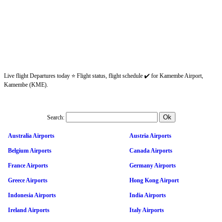
Live flight Departures today ⭐ Flight status, flight schedule ✔️ for Kamembe Airport,
Kamembe (KME).
Search:
Australia Airports
Austria Airports
Belgium Airports
Canada Airports
France Airports
Germany Airports
Greece Airports
Hong Kong Airport
Indonesia Airports
India Airports
Ireland Airports
Italy Airports