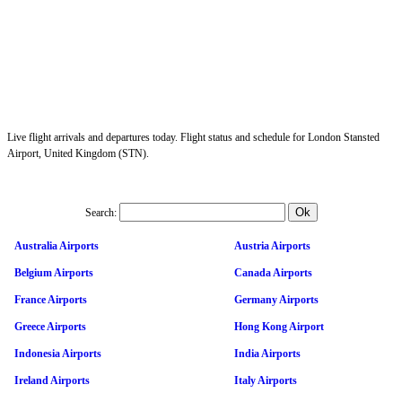
Live flight arrivals and departures today. Flight status and schedule for London Stansted
Airport, United Kingdom (STN).
Search:
Australia Airports
Austria Airports
Belgium Airports
Canada Airports
France Airports
Germany Airports
Greece Airports
Hong Kong Airport
Indonesia Airports
India Airports
Ireland Airports
Italy Airports