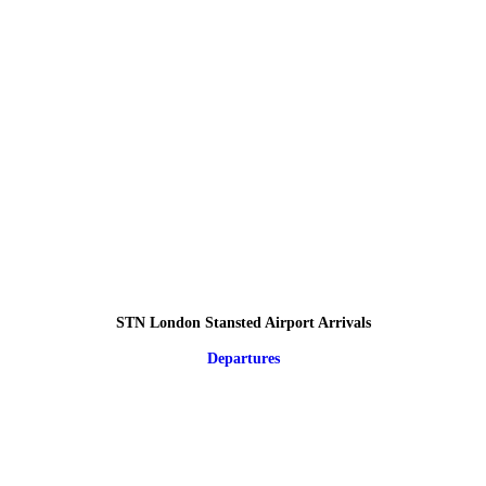
STN London Stansted Airport Arrivals
Departures