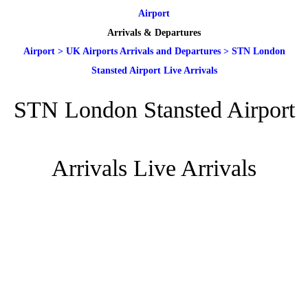
Airport
Arrivals & Departures
Airport
>
UK Airports Arrivals and Departures
>
STN London
Stansted Airport Live Arrivals
STN London Stansted Airport
Arrivals Live Arrivals