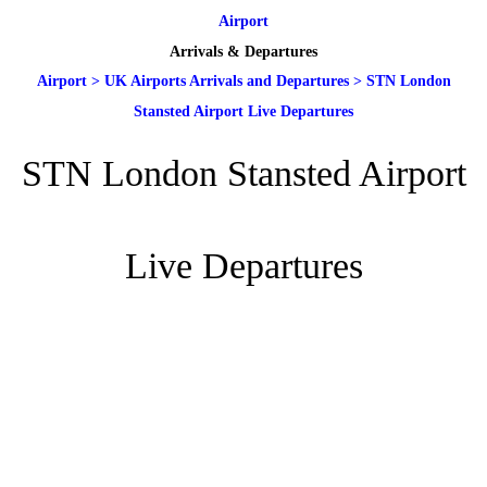
Airport
Arrivals & Departures
Airport
>
UK Airports Arrivals and Departures
>
STN London
Stansted Airport Live Departures
STN London Stansted Airport
Live Departures