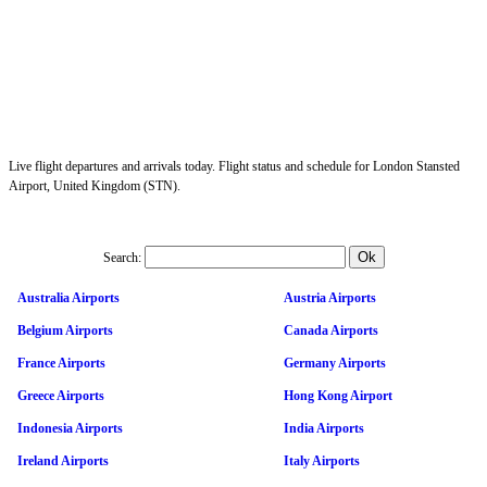
Live flight departures and arrivals today. Flight status and schedule for London Stansted
Airport, United Kingdom (STN).
Search:
Australia Airports
Austria Airports
Belgium Airports
Canada Airports
France Airports
Germany Airports
Greece Airports
Hong Kong Airport
Indonesia Airports
India Airports
Ireland Airports
Italy Airports