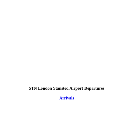
STN London Stansted Airport Departures
Arrivals