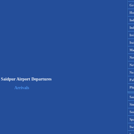
Gr
Ho
Ind
Ind
Ire
Ita
Ma
Ne
Ne
No
Saidpur Airport Departures
Pak
Phi
Arrivals
Sa
Si
Sou
Spa
Sw