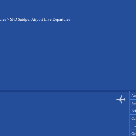
ures
>
SPD Saidpur Airport Live Departures
Aus
Aus
Be
Ca
Fr
Ge