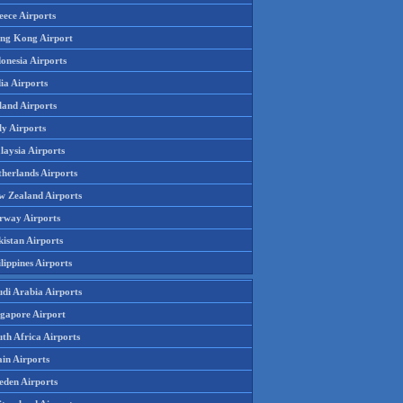
eece Airports
ng Kong Airport
onesia Airports
ia Airports
land Airports
ly Airports
laysia Airports
therlands Airports
w Zealand Airports
rway Airports
istan Airports
lippines Airports
udi Arabia Airports
ngapore Airport
th Africa Airports
in Airports
eden Airports