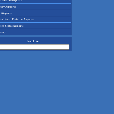
tzerland Airports
rkey Airports
 Airports
ited Arab Emirates Airports
ted States Airports
temap
Search for: