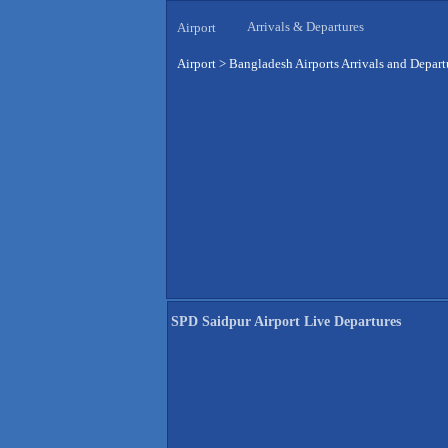
Arrivals & Departures
Airport
Airport
>
Bangladesh Airports Arrivals and Depart
SPD Saidpur Airport Live Departures