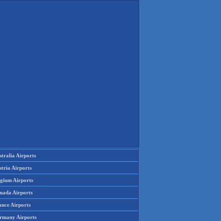
tralia Airports
tria Airports
lgium Airports
nada Airports
ance Airports
rmany Airports