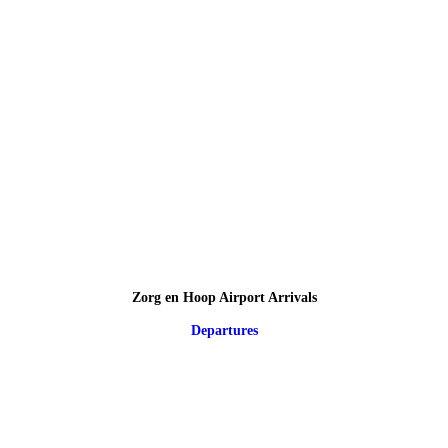
Zorg en Hoop Airport Arrivals
Departures