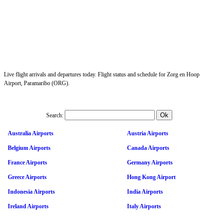
Live flight arrivals and departures today. Flight status and schedule for Zorg en Hoop
Airport, Paramaribo (ORG).
Search:
Australia Airports
Austria Airports
Belgium Airports
Canada Airports
France Airports
Germany Airports
Greece Airports
Hong Kong Airport
Indonesia Airports
India Airports
Ireland Airports
Italy Airports