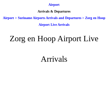
Airport
Arrivals & Departures
Airport
>
Suriname Airports Arrivals and Departures
>
Zorg en Hoop
Airport Live Arrivals
Zorg en Hoop Airport Live
Arrivals