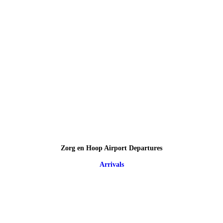
Zorg en Hoop Airport Departures
Arrivals