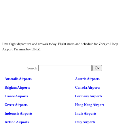
Live flight departures and arrivals today. Flight status and schedule for Zorg en Hoop
Airport, Paramaribo (ORG).
Search:
Australia Airports
Austria Airports
Belgium Airports
Canada Airports
France Airports
Germany Airports
Greece Airports
Hong Kong Airport
Indonesia Airports
India Airports
Ireland Airports
Italy Airports