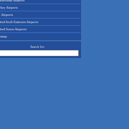
tzerland Airports
rkey Airports
 Airports
ited Arab Emirates Airports
ted States Airports
temap
Search for: