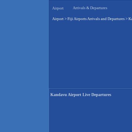
Arrivals & Departures
Airport
Airport
>
Fiji Airports Arrivals and Departures
>
Ka
Kandavu Airport Live Departures