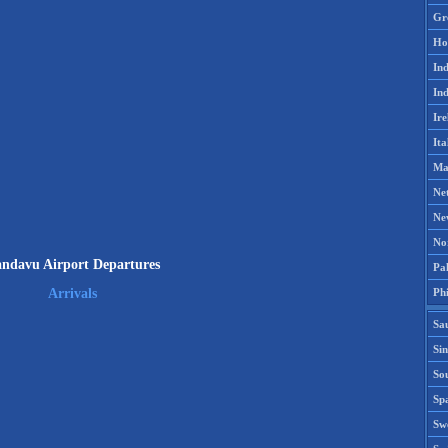
Gr
Ho
Ind
Ind
Ire
Ita
Ma
Ne
Ne
No
ndavu Airport Departures
Pak
Phi
Arrivals
Sa
Si
Sou
Spa
Sw