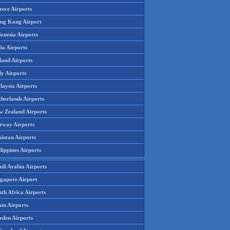
eece Airports
ng Kong Airport
onesia Airports
ia Airports
land Airports
ly Airports
laysia Airports
therlands Airports
w Zealand Airports
rway Airports
istan Airports
lippines Airports
udi Arabia Airports
ngapore Airport
th Africa Airports
in Airports
eden Airports