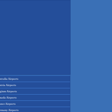
tralia Airports
tria Airports
lgium Airports
nada Airports
ance Airports
rmany Airports