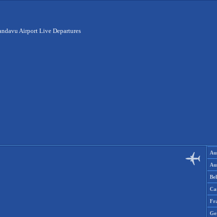
ndavu Airport Live Departures
Aus
Aus
Be
Ca
Fr
Ge