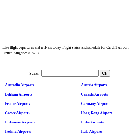
Live flight departures and arrivals today. Flight status and schedule for Cardiff Airport,
United Kingdom (CWL).
Search:
Australia Airports
Austria Airports
Belgium Airports
Canada Airports
France Airports
Germany Airports
Greece Airports
Hong Kong Airport
Indonesia Airports
India Airports
Ireland Airports
Italy Airports