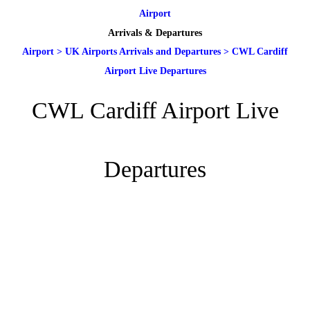
Airport
Arrivals & Departures
Airport
>
UK Airports Arrivals and Departures
>
CWL Cardiff
Airport Live Departures
CWL Cardiff Airport Live
Departures