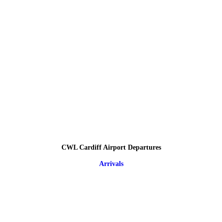
CWL Cardiff Airport Departures
Arrivals