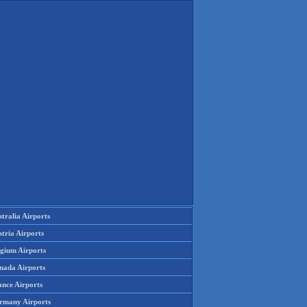
tralia Airports
tria Airports
lgium Airports
nada Airports
ance Airports
rmany Airports