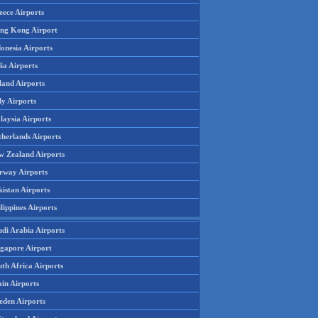
eece Airports
ng Kong Airport
onesia Airports
ia Airports
land Airports
ly Airports
laysia Airports
therlands Airports
w Zealand Airports
rway Airports
istan Airports
lippines Airports
udi Arabia Airports
ngapore Airport
th Africa Airports
in Airports
eden Airports