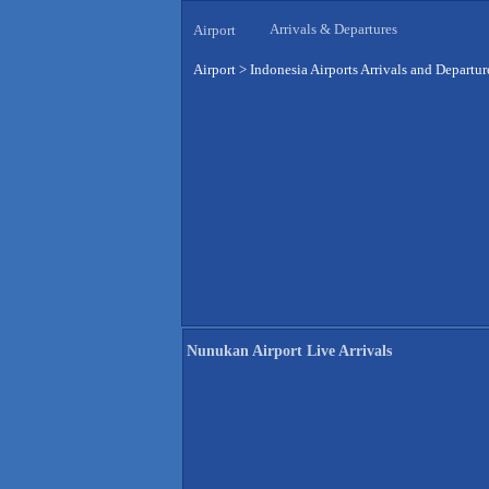
Arrivals & Departures
Airport
Airport
>
Indonesia Airports Arrivals and Departur
Nunukan Airport Live Arrivals