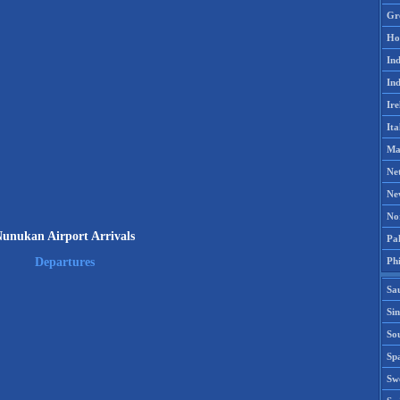
Gr
Ho
Ind
Ind
Ire
Ita
Ma
Ne
Ne
No
unukan Airport Arrivals
Pak
Phi
Departures
Sa
Si
Sou
Spa
Sw