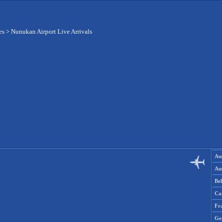
es
>
Nunukan Airport Live Arrivals
Aus
Aus
Be
Ca
Fr
Ge