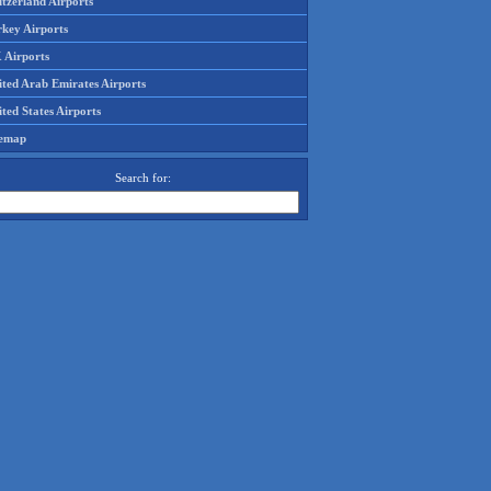
tzerland Airports
rkey Airports
 Airports
ited Arab Emirates Airports
ted States Airports
temap
Search for: