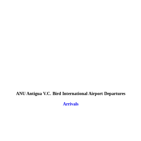
ANU Antigua V.C. Bird International Airport Departures
Arrivals