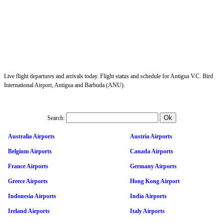
Live flight departures and arrivals today. Flight status and schedule for Antigua V.C. Bird
International Airport, Antigua and Barbuda (ANU).
Search:
Australia Airports
Austria Airports
Belgium Airports
Canada Airports
France Airports
Germany Airports
Greece Airports
Hong Kong Airport
Indonesia Airports
India Airports
Ireland Airports
Italy Airports