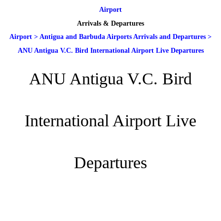
Airport
Arrivals & Departures
Airport
>
Antigua and Barbuda Airports Arrivals and Departures
>
ANU Antigua V.C. Bird International Airport Live Departures
ANU Antigua V.C. Bird
International Airport Live
Departures