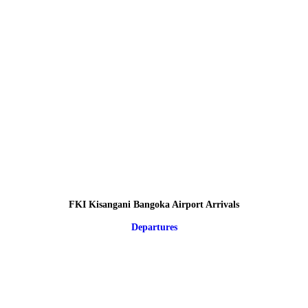
FKI Kisangani Bangoka Airport Arrivals
Departures