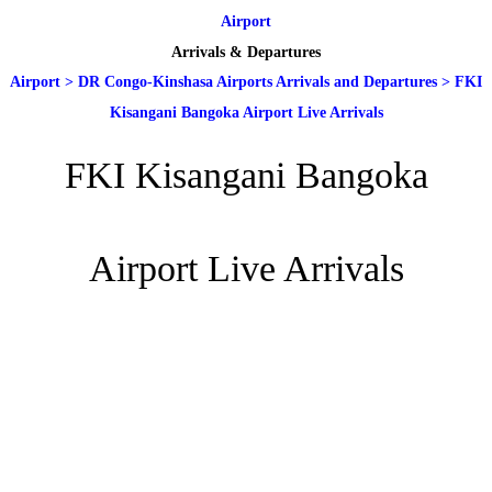
Airport
Arrivals & Departures
Airport
>
DR Congo-Kinshasa Airports Arrivals and Departures
>
FKI
Kisangani Bangoka Airport Live Arrivals
FKI Kisangani Bangoka
Airport Live Arrivals