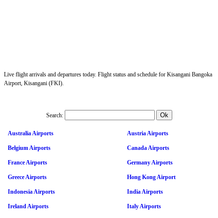
Live flight arrivals and departures today. Flight status and schedule for Kisangani Bangoka
Airport, Kisangani (FKI).
Search:
Australia Airports
Austria Airports
Belgium Airports
Canada Airports
France Airports
Germany Airports
Greece Airports
Hong Kong Airport
Indonesia Airports
India Airports
Ireland Airports
Italy Airports