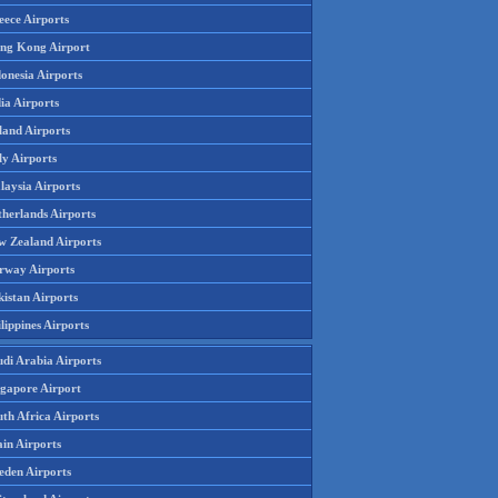
eece Airports
ng Kong Airport
onesia Airports
ia Airports
land Airports
ly Airports
laysia Airports
therlands Airports
w Zealand Airports
rway Airports
istan Airports
lippines Airports
udi Arabia Airports
ngapore Airport
th Africa Airports
in Airports
eden Airports