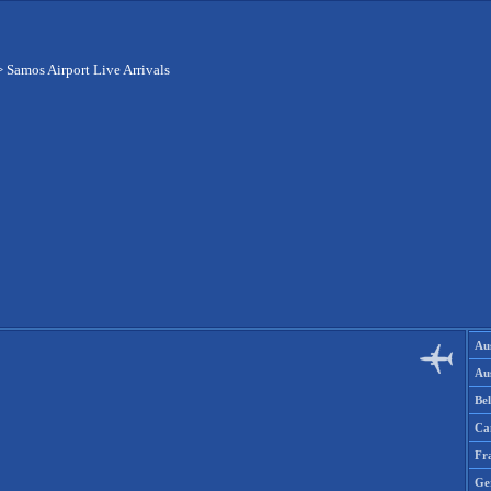
>
Samos Airport Live Arrivals
Aus
Aus
Be
Ca
Fr
Ge