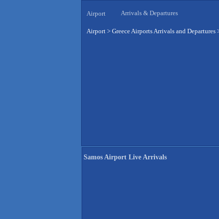
Arrivals & Departures
Airport
Airport
>
Greece Airports Arrivals and Departures
Samos Airport Live Arrivals