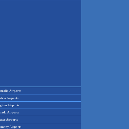
tralia Airports
tria Airports
lgium Airports
nada Airports
ance Airports
rmany Airports