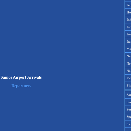
Gr
Ho
Ind
Ind
Ire
Ita
Ma
Ne
Ne
No
Samos Airport Arrivals
Pak
Phi
Departures
Sa
Si
Sou
Spa
Sw