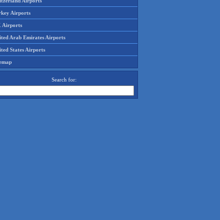
tzerland Airports
rkey Airports
 Airports
ited Arab Emirates Airports
ted States Airports
temap
Search for: