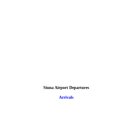
Siuna Airport Departures
Arrivals