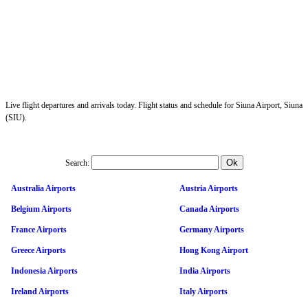
Live flight departures and arrivals today. Flight status and schedule for Siuna Airport, Siuna
(SIU).
Search:
Australia Airports
Austria Airports
Belgium Airports
Canada Airports
France Airports
Germany Airports
Greece Airports
Hong Kong Airport
Indonesia Airports
India Airports
Ireland Airports
Italy Airports