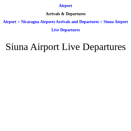
Airport
Arrivals & Departures
Airport
>
Nicaragua Airports Arrivals and Departures
>
Siuna Airport
Live Departures
Siuna Airport Live Departures