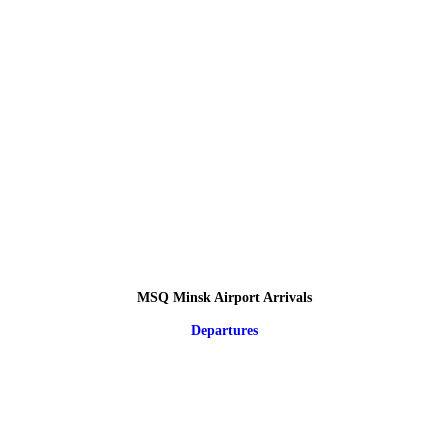
MSQ Minsk Airport Arrivals
Departures