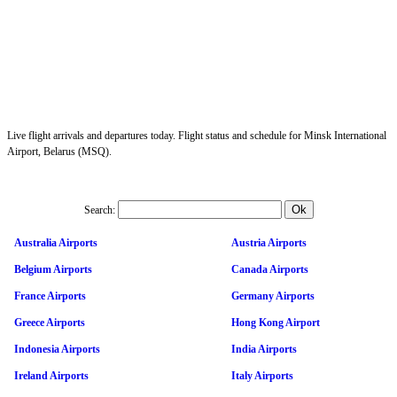
Live flight arrivals and departures today. Flight status and schedule for Minsk International
Airport, Belarus (MSQ).
Search:
Australia Airports
Austria Airports
Belgium Airports
Canada Airports
France Airports
Germany Airports
Greece Airports
Hong Kong Airport
Indonesia Airports
India Airports
Ireland Airports
Italy Airports