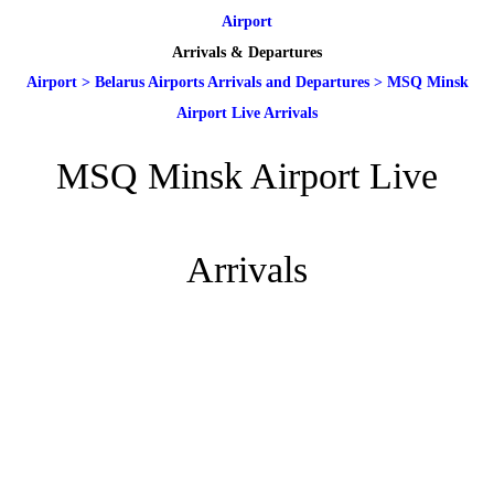
Airport
Arrivals & Departures
Airport
>
Belarus Airports Arrivals and Departures
>
MSQ Minsk
Airport Live Arrivals
MSQ Minsk Airport Live
Arrivals