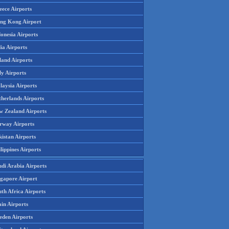
eece Airports
ng Kong Airport
onesia Airports
ia Airports
land Airports
ly Airports
laysia Airports
therlands Airports
w Zealand Airports
rway Airports
istan Airports
lippines Airports
udi Arabia Airports
ngapore Airport
th Africa Airports
in Airports
eden Airports