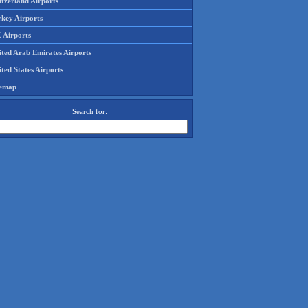
tzerland Airports
rkey Airports
 Airports
ited Arab Emirates Airports
ted States Airports
temap
Search for: