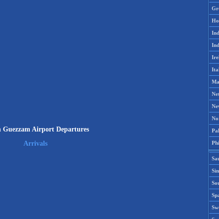
Gr
Ho
Ind
Ind
Ire
Ita
Ma
Ne
Ne
No
n Guezzam Airport Departures
Pak
Phi
Arrivals
Sa
Si
Sou
Spa
Sw