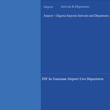
Arrivals & Departures
Airport
Airport
>
Algeria Airports Arrivals and Departures
INF In Guezzam Airport Live Departures