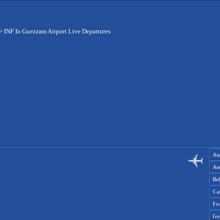
>
INF In Guezzam Airport Live Departures
Aus
Aus
Be
Ca
Fr
Ge