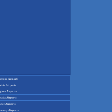
tralia Airports
tria Airports
lgium Airports
nada Airports
ance Airports
rmany Airports