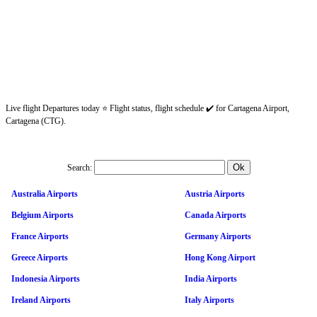
Live flight Departures today ⭐ Flight status, flight schedule ✔️ for Cartagena Airport,
Cartagena (CTG).
Search:
Australia Airports
Austria Airports
Belgium Airports
Canada Airports
France Airports
Germany Airports
Greece Airports
Hong Kong Airport
Indonesia Airports
India Airports
Ireland Airports
Italy Airports