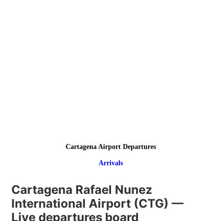
Cartagena Airport Departures
Arrivals