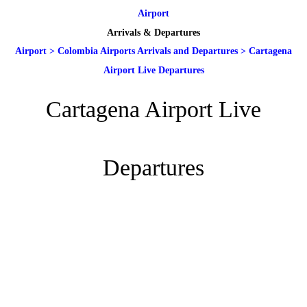
Airport
Arrivals & Departures
Airport
>
Colombia Airports Arrivals and Departures
>
Cartagena
Airport Live Departures
Cartagena Airport Live
Departures