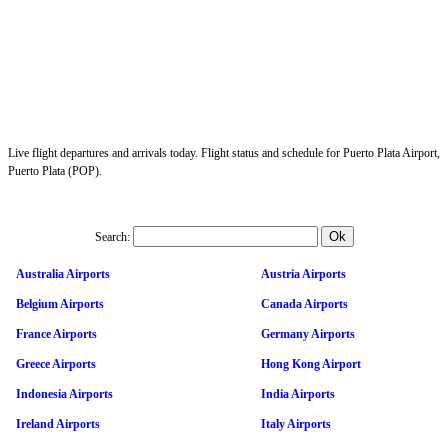
Live flight departures and arrivals today. Flight status and schedule for Puerto Plata Airport,
Puerto Plata (POP).
Search:
Australia Airports
Austria Airports
Belgium Airports
Canada Airports
France Airports
Germany Airports
Greece Airports
Hong Kong Airport
Indonesia Airports
India Airports
Ireland Airports
Italy Airports