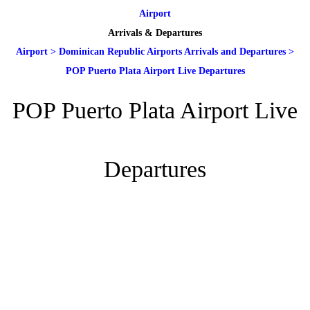
Airport
Arrivals & Departures
Airport
>
Dominican Republic Airports Arrivals and Departures
>
POP Puerto Plata Airport Live Departures
POP Puerto Plata Airport Live
Departures