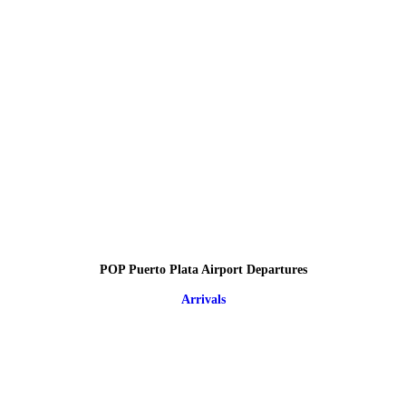
POP Puerto Plata Airport Departures
Arrivals