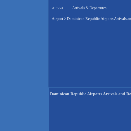
Arrivals & Departures
Airport
Airport
>
Dominican Republic Airports Arrivals a
Dominican Republic Airports Arrivals and De