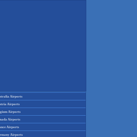
tralia Airports
tria Airports
lgium Airports
nada Airports
ance Airports
rmany Airports