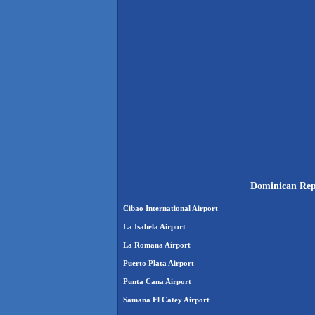
Dominican Repu
Cibao International Airport
La Isabela Airport
La Romana Airport
Puerto Plata Airport
Punta Cana Airport
Samana El Catey Airport