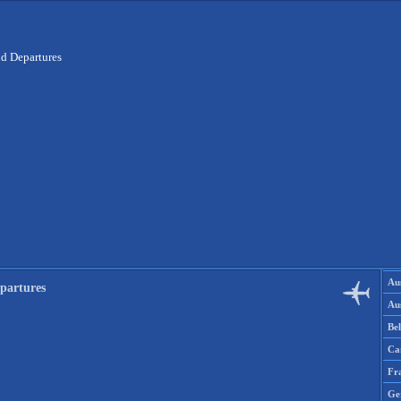
nd Departures
Aus
partures
Aus
Be
Ca
Fr
Ge