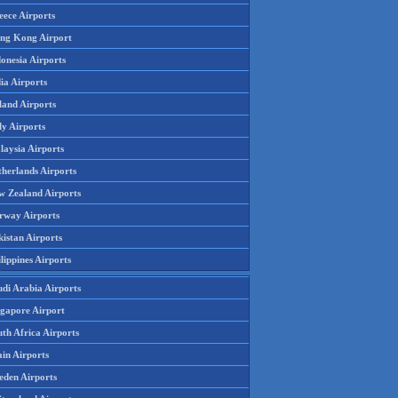
eece Airports
ng Kong Airport
onesia Airports
ia Airports
land Airports
ly Airports
laysia Airports
therlands Airports
w Zealand Airports
rway Airports
istan Airports
lippines Airports
udi Arabia Airports
ngapore Airport
th Africa Airports
in Airports
eden Airports