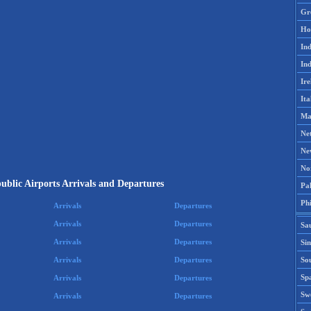
Gr
Ho
Ind
Ind
Ire
Ita
Ma
Ne
Ne
No
blic Airports Arrivals and Departures
Pak
Phi
Arrivals
Departures
Arrivals
Departures
Sa
Arrivals
Departures
Si
Sou
Arrivals
Departures
Spa
Arrivals
Departures
Sw
Arrivals
Departures