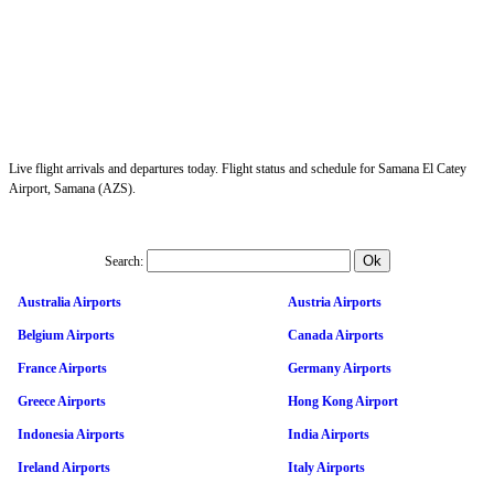
Live flight arrivals and departures today. Flight status and schedule for Samana El Catey
Airport, Samana (AZS).
Search:
Australia Airports
Austria Airports
Belgium Airports
Canada Airports
France Airports
Germany Airports
Greece Airports
Hong Kong Airport
Indonesia Airports
India Airports
Ireland Airports
Italy Airports