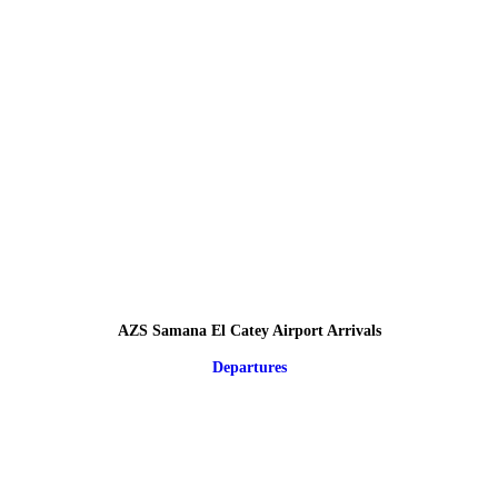
AZS Samana El Catey Airport Arrivals
Departures