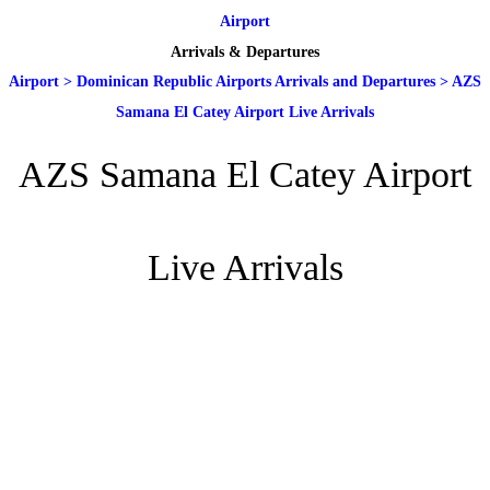
Airport
Arrivals & Departures
Airport
>
Dominican Republic Airports Arrivals and Departures
>
AZS
Samana El Catey Airport Live Arrivals
AZS Samana El Catey Airport
Live Arrivals