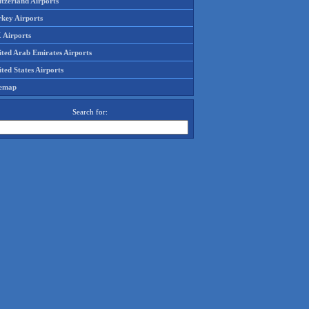
tzerland Airports
rkey Airports
 Airports
ited Arab Emirates Airports
ted States Airports
temap
Search for: