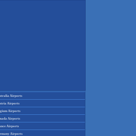
tralia Airports
tria Airports
lgium Airports
nada Airports
ance Airports
rmany Airports