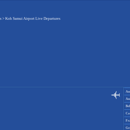
s
>
Koh Samui Airport Live Departures
Aus
Aus
Be
Ca
Fr
Ge