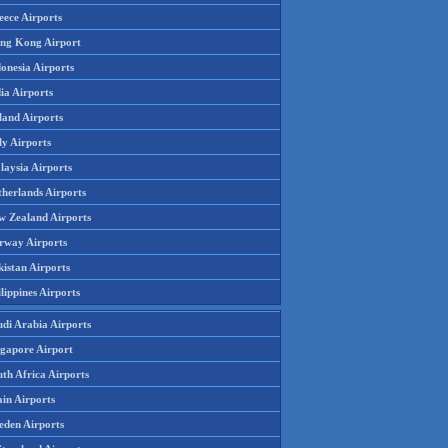
eece Airports
ng Kong Airport
onesia Airports
ia Airports
land Airports
ly Airports
laysia Airports
therlands Airports
w Zealand Airports
rway Airports
istan Airports
lippines Airports
udi Arabia Airports
ngapore Airport
th Africa Airports
in Airports
eden Airports