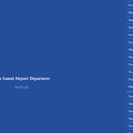
Gr
Ho
Ind
Ind
Ire
Ita
Ma
Ne
Ne
No
 Samui Airport Departures
Pak
Phi
Arrivals
Sa
Si
Sou
Spa
Sw