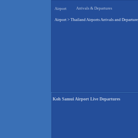
Arrivals & Departures
Airport
Airport
>
Thailand Airports Arrivals and Departure
Koh Samui Airport Live Departures