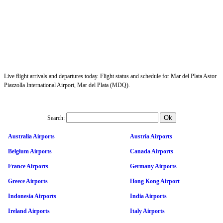
Live flight arrivals and departures today. Flight status and schedule for Mar del Plata Astor
Piazzolla International Airport, Mar del Plata (MDQ).
Search:
Australia Airports
Austria Airports
Belgium Airports
Canada Airports
France Airports
Germany Airports
Greece Airports
Hong Kong Airport
Indonesia Airports
India Airports
Ireland Airports
Italy Airports