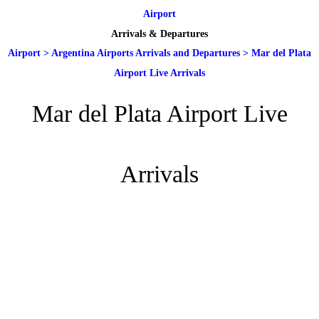
Airport
Arrivals & Departures
Airport
>
Argentina Airports Arrivals and Departures
>
Mar del Plata
Airport Live Arrivals
Mar del Plata Airport Live
Arrivals