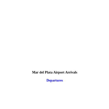
Mar del Plata Airport Arrivals
Departures