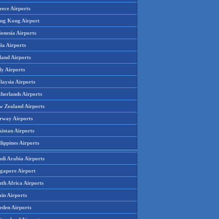
eece Airports
ng Kong Airport
onesia Airports
ia Airports
land Airports
ly Airports
laysia Airports
therlands Airports
w Zealand Airports
rway Airports
istan Airports
lippines Airports
udi Arabia Airports
ngapore Airport
th Africa Airports
in Airports
eden Airports