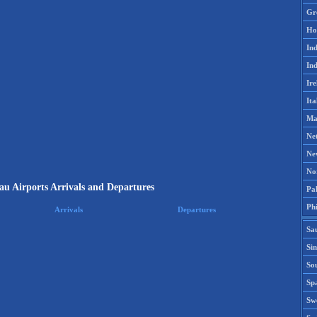
Gr
Ho
Ind
Ind
Ire
Ita
Ma
Ne
Ne
No
au Airports Arrivals and Departures
Pak
Phi
Arrivals
Departures
Sa
Si
Sou
Spa
Sw