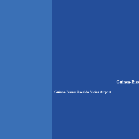
Guinea-Biss
Guinea-Bissau Osvaldo Vieira Airport