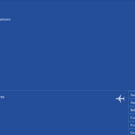
artures
Aus
res
Aus
Be
Ca
Fr
Ge