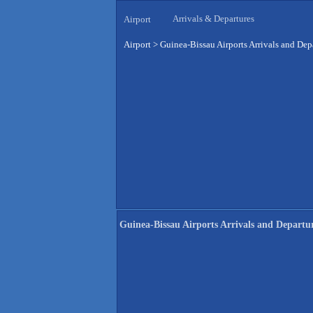
Arrivals & Departures
Airport
Airport
>
Guinea-Bissau Airports Arrivals and Dep
Guinea-Bissau Airports Arrivals and Departu