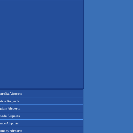
tralia Airports
tria Airports
lgium Airports
nada Airports
ance Airports
rmany Airports