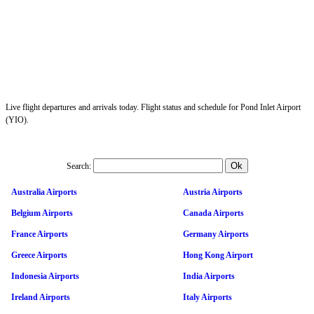
Live flight departures and arrivals today. Flight status and schedule for Pond Inlet Airport
(YIO).
Search:
Australia Airports
Austria Airports
Belgium Airports
Canada Airports
France Airports
Germany Airports
Greece Airports
Hong Kong Airport
Indonesia Airports
India Airports
Ireland Airports
Italy Airports