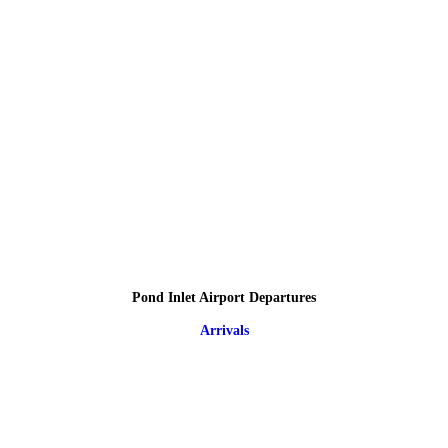
Pond Inlet Airport Departures
Arrivals