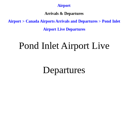
Airport
Arrivals & Departures
Airport
>
Canada Airports Arrivals and Departures
>
Pond Inlet
Airport Live Departures
Pond Inlet Airport Live
Departures