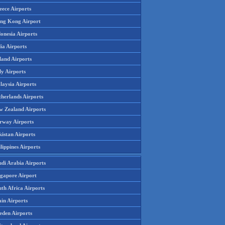
eece Airports
ng Kong Airport
onesia Airports
ia Airports
land Airports
ly Airports
laysia Airports
therlands Airports
w Zealand Airports
rway Airports
istan Airports
lippines Airports
udi Arabia Airports
ngapore Airport
th Africa Airports
in Airports
eden Airports