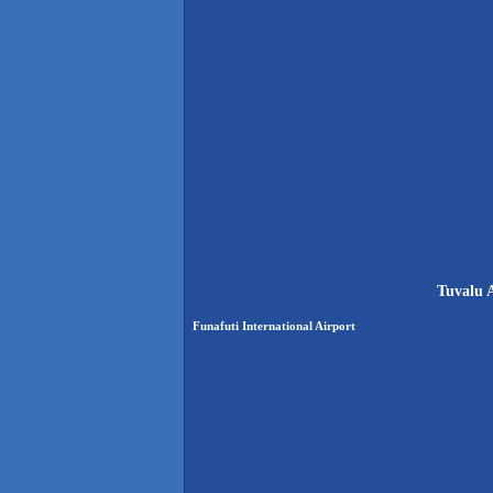
Tuvalu A
Funafuti International Airport