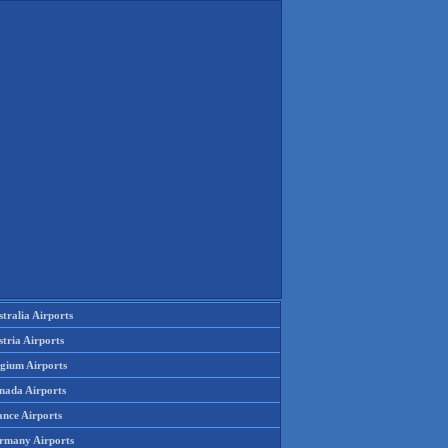
tralia Airports
tria Airports
lgium Airports
nada Airports
ance Airports
rmany Airports