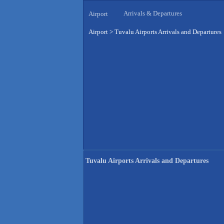
Arrivals & Departures
Airport
Airport
>
Tuvalu Airports Arrivals and Departures
Tuvalu Airports Arrivals and Departures