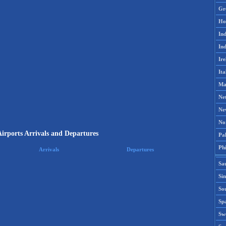
Gr
Ho
Ind
Ind
Ire
Ita
Ma
Ne
Ne
No
irports Arrivals and Departures
Pak
Phi
Arrivals
Departures
Sa
Si
Sou
Spa
Sw