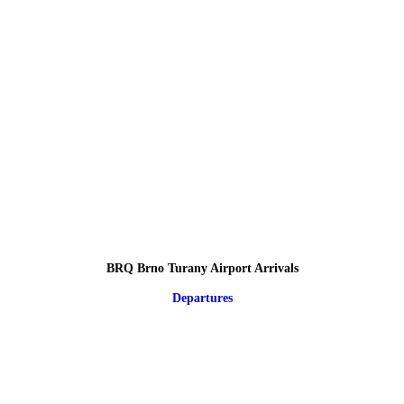
BRQ Brno Turany Airport Arrivals
Departures