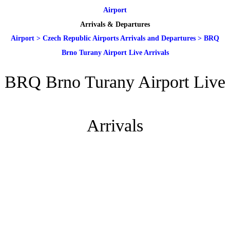
Airport
Arrivals & Departures
Airport
>
Czech Republic Airports Arrivals and Departures
>
BRQ
Brno Turany Airport Live Arrivals
BRQ Brno Turany Airport Live
Arrivals