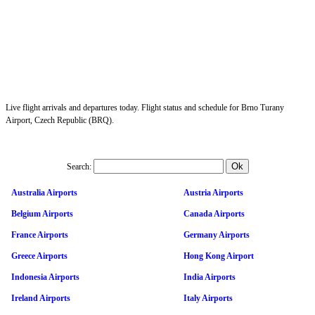
Live flight arrivals and departures today. Flight status and schedule for Brno Turany
Airport, Czech Republic (BRQ).
Search:
Australia Airports
Austria Airports
Belgium Airports
Canada Airports
France Airports
Germany Airports
Greece Airports
Hong Kong Airport
Indonesia Airports
India Airports
Ireland Airports
Italy Airports