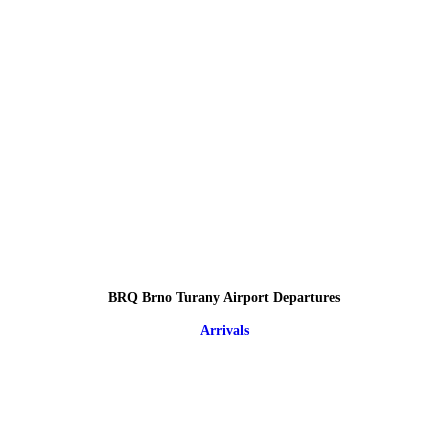
BRQ Brno Turany Airport Departures
Arrivals