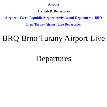
Airport
Arrivals & Departures
Airport
>
Czech Republic Airports Arrivals and Departures
>
BRQ
Brno Turany Airport Live Departures
BRQ Brno Turany Airport Live
Departures