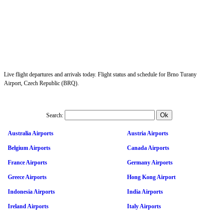
Live flight departures and arrivals today. Flight status and schedule for Brno Turany
Airport, Czech Republic (BRQ).
Search:
Australia Airports
Austria Airports
Belgium Airports
Canada Airports
France Airports
Germany Airports
Greece Airports
Hong Kong Airport
Indonesia Airports
India Airports
Ireland Airports
Italy Airports