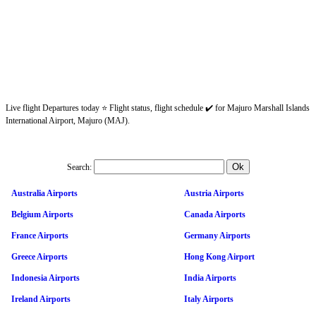
Live flight Departures today ⭐ Flight status, flight schedule ✔️ for Majuro Marshall Islands
International Airport, Majuro (MAJ).
Search:
Australia Airports
Austria Airports
Belgium Airports
Canada Airports
France Airports
Germany Airports
Greece Airports
Hong Kong Airport
Indonesia Airports
India Airports
Ireland Airports
Italy Airports