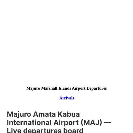
Majuro Marshall Islands Airport Departures
Arrivals