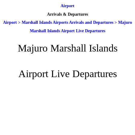
Airport
Arrivals & Departures
Airport
>
Marshall Islands Airports Arrivals and Departures
>
Majuro
Marshall Islands Airport Live Departures
Majuro Marshall Islands
Airport Live Departures