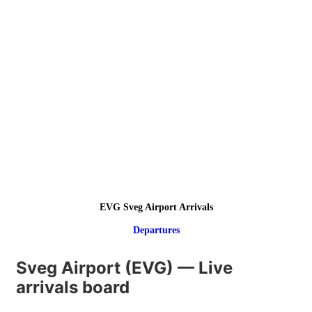
EVG Sveg Airport Arrivals
Departures