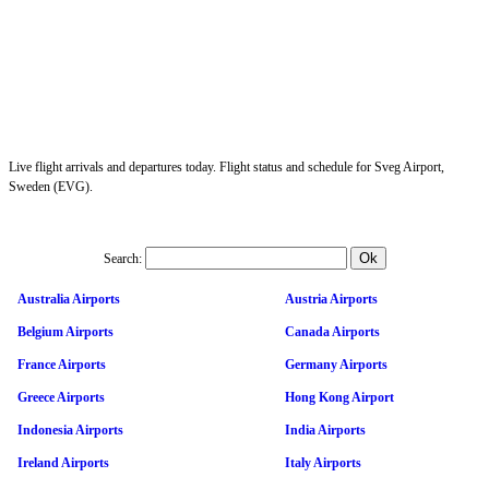
Live flight arrivals and departures today. Flight status and schedule for Sveg Airport,
Sweden (EVG).
Search:
Australia Airports
Austria Airports
Belgium Airports
Canada Airports
France Airports
Germany Airports
Greece Airports
Hong Kong Airport
Indonesia Airports
India Airports
Ireland Airports
Italy Airports