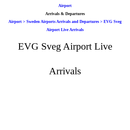
Airport
Arrivals & Departures
Airport
>
Sweden Airports Arrivals and Departures
>
EVG Sveg
Airport Live Arrivals
EVG Sveg Airport Live
Arrivals