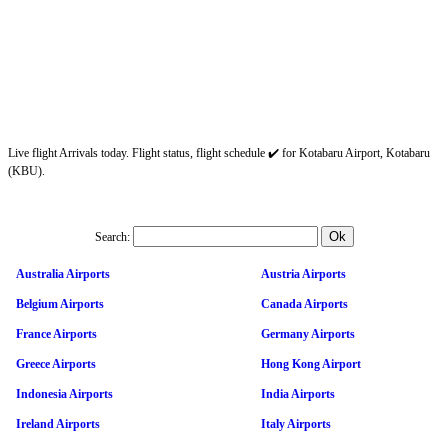
Live flight Arrivals today. Flight status, flight schedule ✔️ for Kotabaru Airport, Kotabaru
(KBU).
Search:
Australia Airports
Austria Airports
Belgium Airports
Canada Airports
France Airports
Germany Airports
Greece Airports
Hong Kong Airport
Indonesia Airports
India Airports
Ireland Airports
Italy Airports