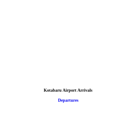
Kotabaru Airport Arrivals
Departures