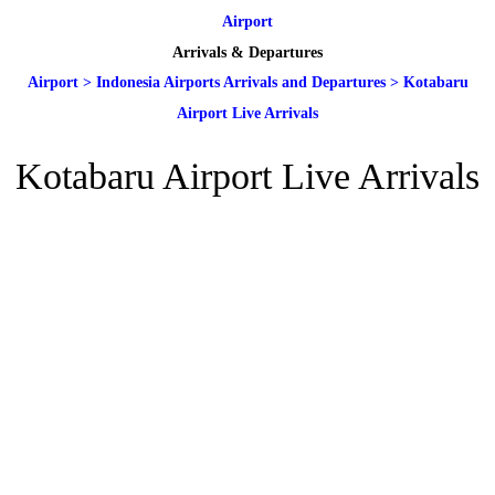
Airport
Arrivals & Departures
Airport
>
Indonesia Airports Arrivals and Departures
>
Kotabaru
Airport Live Arrivals
Kotabaru Airport Live Arrivals