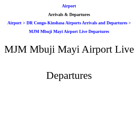
Airport
Arrivals & Departures
Airport
>
DR Congo-Kinshasa Airports Arrivals and Departures
>
MJM Mbuji Mayi Airport Live Departures
MJM Mbuji Mayi Airport Live
Departures