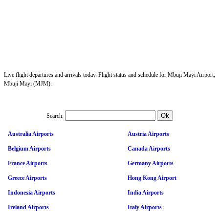
Live flight departures and arrivals today. Flight status and schedule for Mbuji Mayi Airport,
Mbuji Mayi (MJM).
Search:
Australia Airports
Austria Airports
Belgium Airports
Canada Airports
France Airports
Germany Airports
Greece Airports
Hong Kong Airport
Indonesia Airports
India Airports
Ireland Airports
Italy Airports