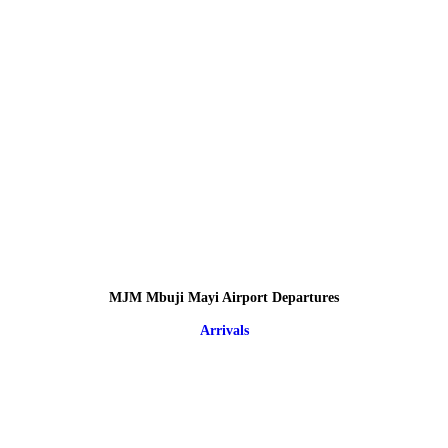
MJM Mbuji Mayi Airport Departures
Arrivals