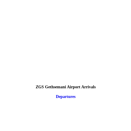
ZGS Gethsemani Airport Arrivals
Departures