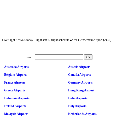
Live flight Arrivals today. Flight status, flight schedule ✔️ for Gethsemani Airport (ZGS).
Search:
Australia Airports
Austria Airports
Belgium Airports
Canada Airports
France Airports
Germany Airports
Greece Airports
Hong Kong Airport
Indonesia Airports
India Airports
Ireland Airports
Italy Airports
Malaysia Airports
Netherlands Airports