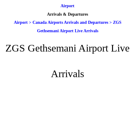
Airport
Arrivals & Departures
Airport
>
Canada Airports Arrivals and Departures
>
ZGS
Gethsemani Airport Live Arrivals
ZGS Gethsemani Airport Live
Arrivals