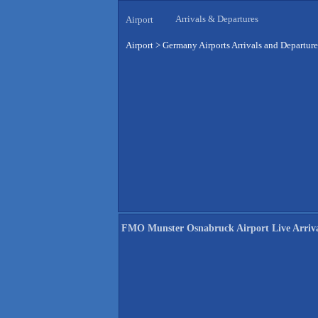
Arrivals & Departures
Airport
Airport
>
Germany Airports Arrivals and Departure
FMO Munster Osnabruck Airport Live Arriva