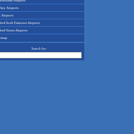
tzerland Airports
rkey Airports
 Airports
ited Arab Emirates Airports
ted States Airports
temap
Search for: