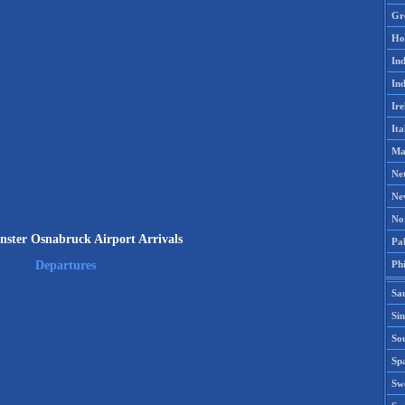
Gr
Ho
Ind
Ind
Ire
Ita
Ma
Ne
Ne
No
ter Osnabruck Airport Arrivals
Pak
Phi
Departures
Sa
Si
Sou
Spa
Sw