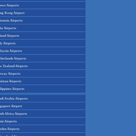
eece Airports
ng Kong Airport
onesia Airports
ia Airports
land Airports
ly Airports
laysia Airports
therlands Airports
w Zealand Airports
rway Airports
istan Airports
lippines Airports
udi Arabia Airports
ngapore Airport
th Africa Airports
in Airports
eden Airports