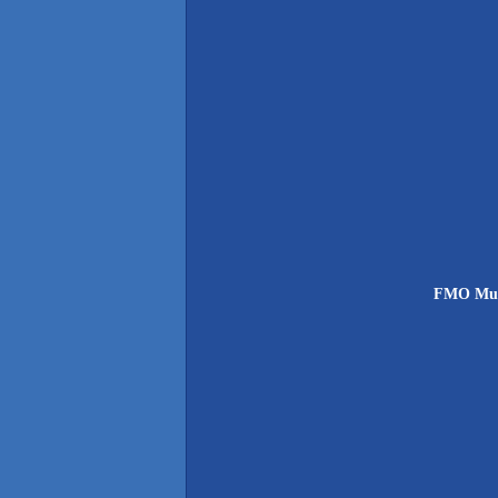
FMO Muns