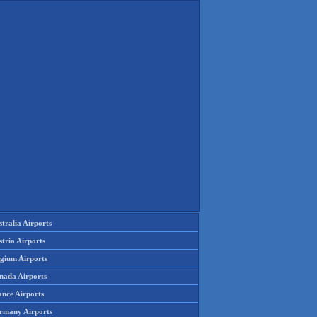
tralia Airports
tria Airports
lgium Airports
nada Airports
ance Airports
rmany Airports