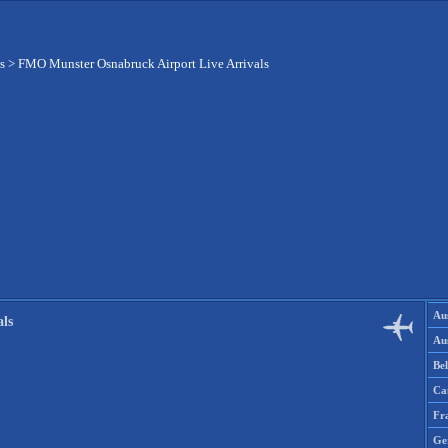
s
>
FMO Munster Osnabruck Airport Live Arrivals
Aus
ls
Aus
Be
Ca
Fr
Ge