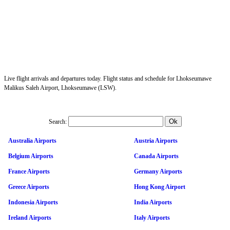
Live flight arrivals and departures today. Flight status and schedule for Lhokseumawe
Malikus Saleh Airport, Lhokseumawe (LSW).
Search:
Australia Airports
Austria Airports
Belgium Airports
Canada Airports
France Airports
Germany Airports
Greece Airports
Hong Kong Airport
Indonesia Airports
India Airports
Ireland Airports
Italy Airports