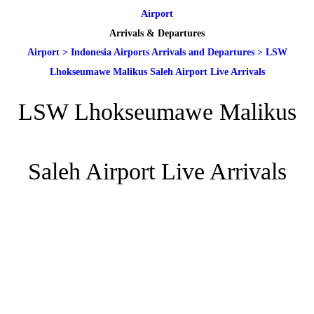
Airport
Arrivals & Departures
Airport
>
Indonesia Airports Arrivals and Departures
>
LSW
Lhokseumawe Malikus Saleh Airport Live Arrivals
LSW Lhokseumawe Malikus
Saleh Airport Live Arrivals