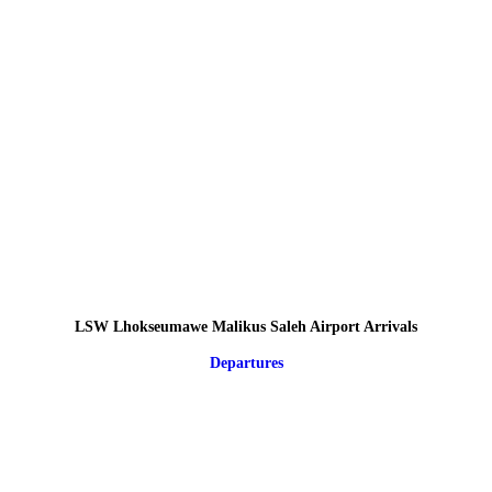
LSW Lhokseumawe Malikus Saleh Airport Arrivals
Departures