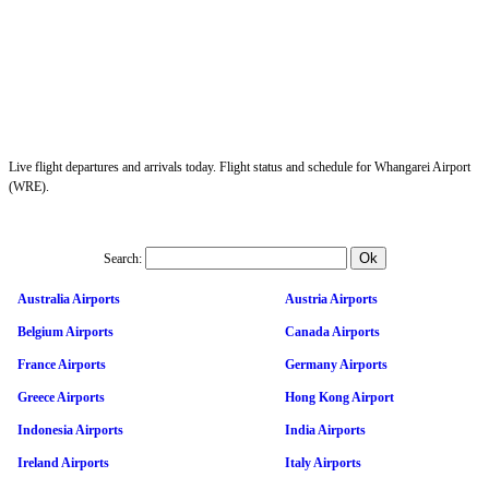
Live flight departures and arrivals today. Flight status and schedule for Whangarei Airport
(WRE).
Search:
Australia Airports
Austria Airports
Belgium Airports
Canada Airports
France Airports
Germany Airports
Greece Airports
Hong Kong Airport
Indonesia Airports
India Airports
Ireland Airports
Italy Airports