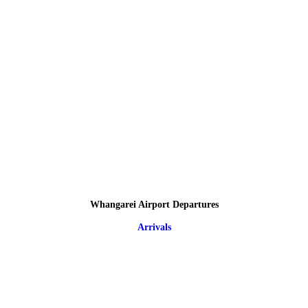
Whangarei Airport Departures
Arrivals