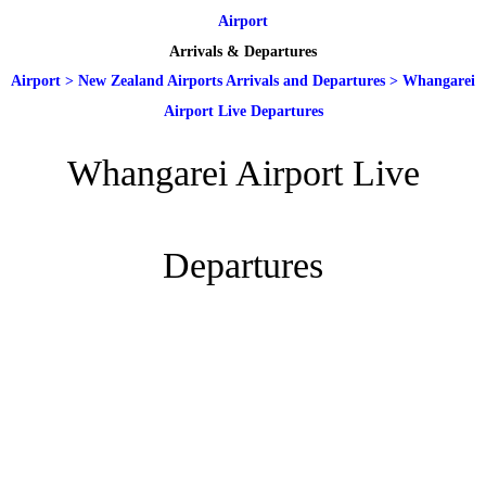
Airport
Arrivals & Departures
Airport
>
New Zealand Airports Arrivals and Departures
>
Whangarei
Airport Live Departures
Whangarei Airport Live
Departures