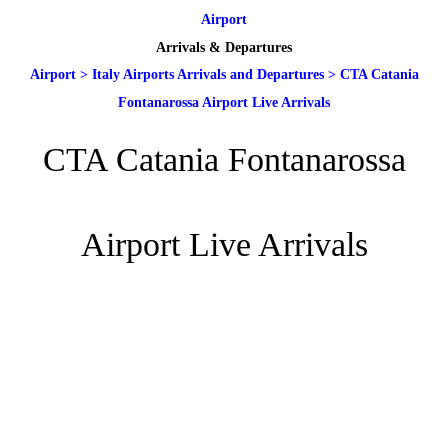
Airport
Arrivals & Departures
Airport
>
Italy Airports Arrivals and Departures
>
CTA Catania
Fontanarossa Airport Live Arrivals
CTA Catania Fontanarossa
Airport Live Arrivals