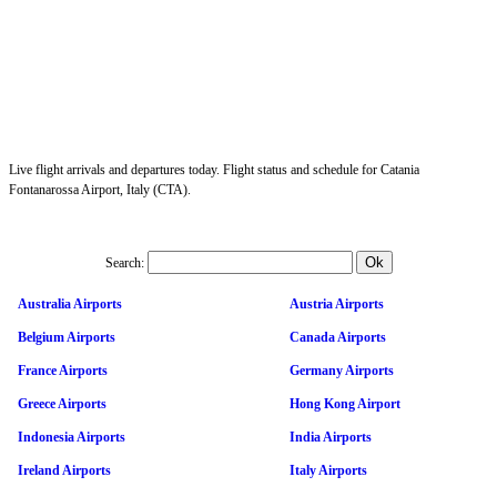
Live flight arrivals and departures today. Flight status and schedule for Catania
Fontanarossa Airport, Italy (CTA).
Search:
Australia Airports
Austria Airports
Belgium Airports
Canada Airports
France Airports
Germany Airports
Greece Airports
Hong Kong Airport
Indonesia Airports
India Airports
Ireland Airports
Italy Airports