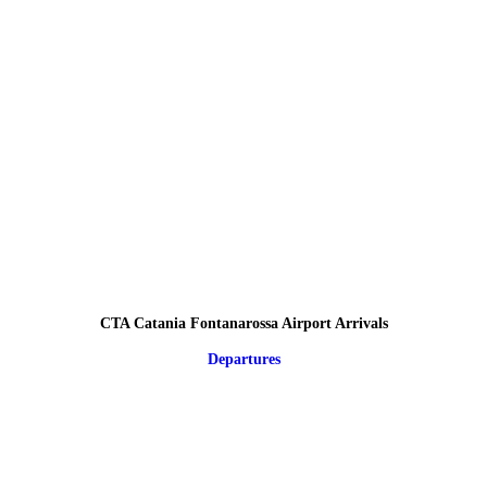
CTA Catania Fontanarossa Airport Arrivals
Departures