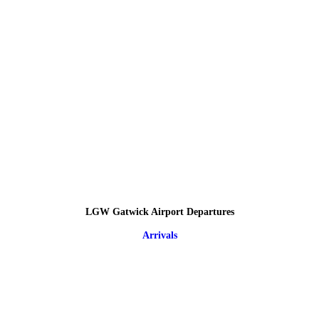
LGW Gatwick Airport Departures
Arrivals