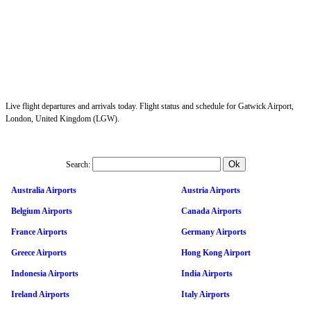
Live flight departures and arrivals today. Flight status and schedule for Gatwick Airport,
London, United Kingdom (LGW).
Search:
Australia Airports
Austria Airports
Belgium Airports
Canada Airports
France Airports
Germany Airports
Greece Airports
Hong Kong Airport
Indonesia Airports
India Airports
Ireland Airports
Italy Airports