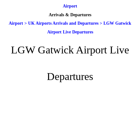
Airport
Arrivals & Departures
Airport
>
UK Airports Arrivals and Departures
>
LGW Gatwick
Airport Live Departures
LGW Gatwick Airport Live
Departures