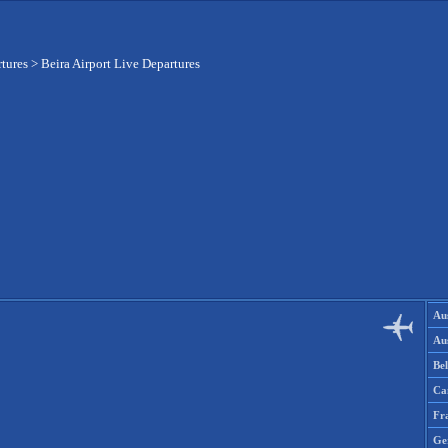
tures
>
Beira Airport Live Departures
Aus
Aus
Be
Ca
Fr
Ge