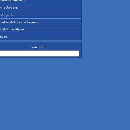
tzerland Airports
rkey Airports
 Airports
ited Arab Emirates Airports
ted States Airports
temap
Search for: