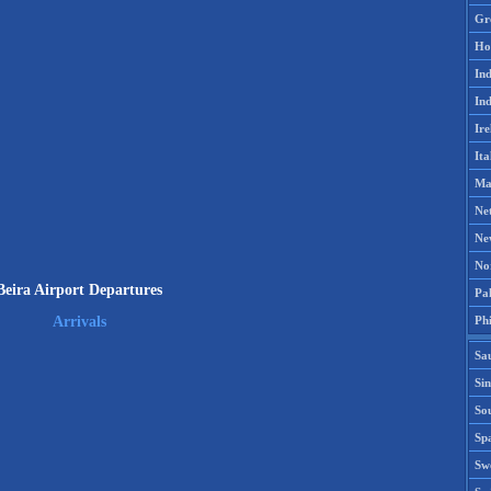
Gr
Ho
Ind
Ind
Ire
Ita
Ma
Ne
Ne
No
Beira Airport Departures
Pak
Phi
Arrivals
Sa
Si
Sou
Spa
Sw