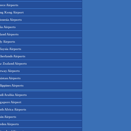
eece Airports
ng Kong Airport
onesia Airports
ia Airports
land Airports
ly Airports
laysia Airports
therlands Airports
w Zealand Airports
rway Airports
istan Airports
lippines Airports
udi Arabia Airports
ngapore Airport
th Africa Airports
in Airports
eden Airports