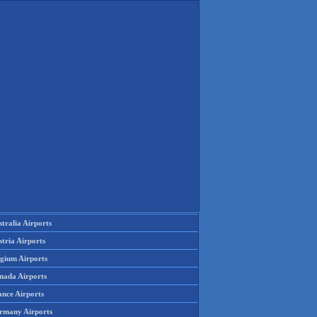
tralia Airports
tria Airports
lgium Airports
nada Airports
ance Airports
rmany Airports