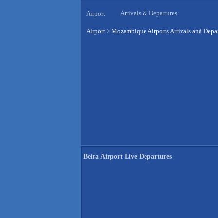
Arrivals & Departures
Airport
Airport
>
Mozambique Airports Arrivals and Depar
Beira Airport Live Departures