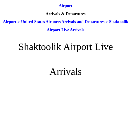
Airport
Arrivals & Departures
Airport
>
United States Airports Arrivals and Departures
>
Shaktoolik
Airport Live Arrivals
Shaktoolik Airport Live
Arrivals