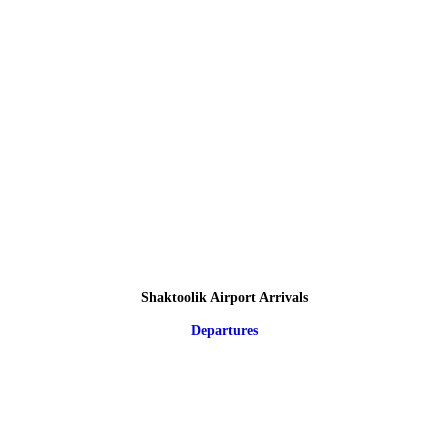
Shaktoolik Airport Arrivals
Departures