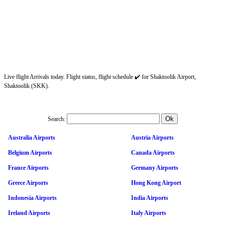
Live flight Arrivals today. Flight status, flight schedule ✔️ for Shaktoolik Airport,
Shaktoolik (SKK).
Search:
Australia Airports
Austria Airports
Belgium Airports
Canada Airports
France Airports
Germany Airports
Greece Airports
Hong Kong Airport
Indonesia Airports
India Airports
Ireland Airports
Italy Airports